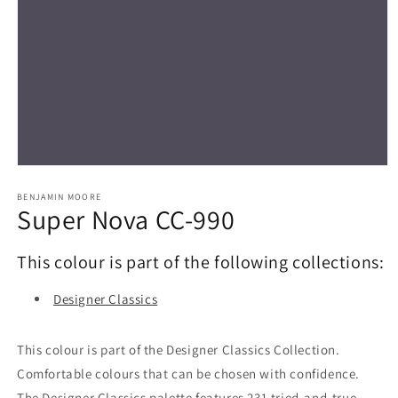
Open
media
1
BENJAMIN MOORE
Super Nova CC-990
in
modal
This colour is part of the following collections:
Designer Classics
This colour is part of the Designer Classics Collection.
Comfortable colours that can be chosen with confidence.
The Designer Classics palette features 231 tried-and-true