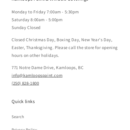
Monday to Friday 7:00am - 5:30pm
Saturday 8:00am - 5:00pm
Sunday Closed
Closed Christmas Day, Boxing Day, New Year's Day,
Easter, Thanksgiving. Please call the store for opening
hours on other holidays.
771 Notre Dame Drive, Kamloops, BC
info@kamloopspaint.com
(250) 828-1800
Quick links
Search
Privacy Policy