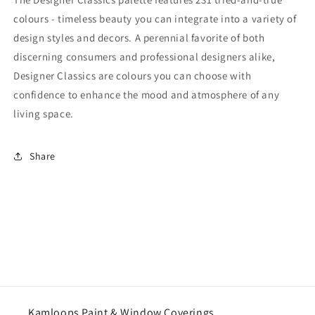
colours - timeless beauty you can integrate into a variety of
design styles and decors. A perennial favorite of both
discerning consumers and professional designers alike,
Designer Classics are colours you can choose with
confidence to enhance the mood and atmosphere of any
living space.
Share
Kamloops Paint & Window Coverings