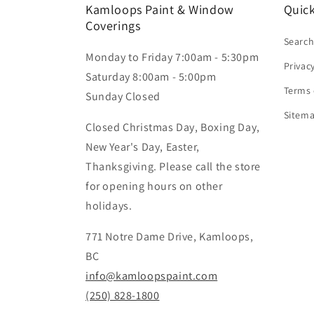
Kamloops Paint & Window
Quick
Coverings
Searc
Monday to Friday 7:00am - 5:30pm
Privac
Saturday 8:00am - 5:00pm
Terms 
Sunday Closed
Sitem
Closed Christmas Day, Boxing Day,
New Year's Day, Easter,
Thanksgiving. Please call the store
for opening hours on other
holidays.
771 Notre Dame Drive, Kamloops,
BC
info@kamloopspaint.com
(250) 828-1800