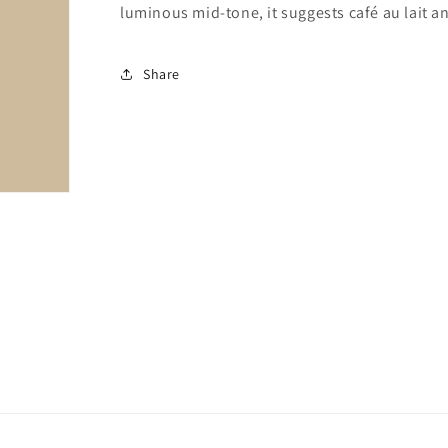
luminous mid-tone, it suggests café au lait 
Share