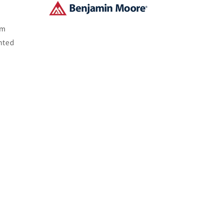
om
nted