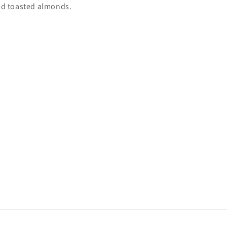
and toasted almonds.