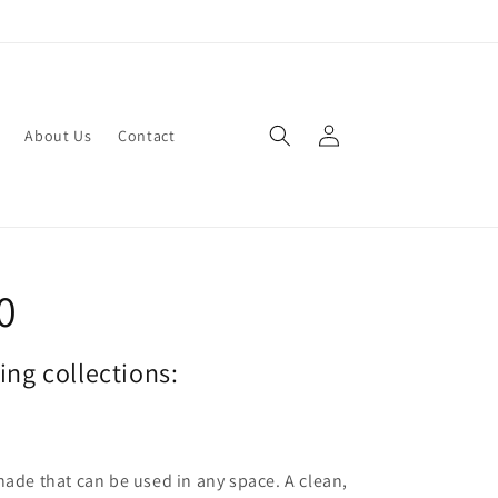
Log
About Us
Contact
in
0
wing collections:
hade that can be used in any space. A clean,