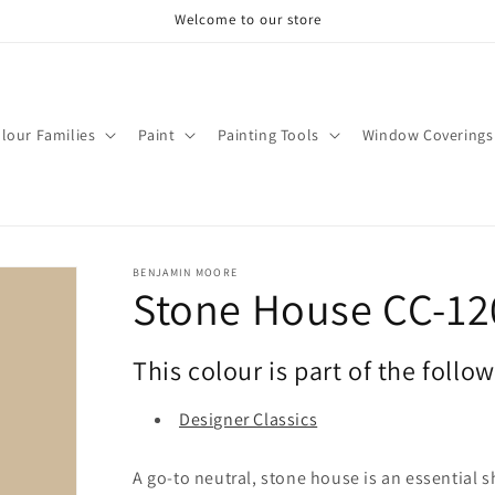
Welcome to our store
lour Families
Paint
Painting Tools
Window Coverings
BENJAMIN MOORE
Stone House CC-12
This colour is part of the follo
Designer Classics
A go-to neutral, stone house is an essential s