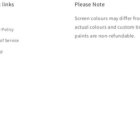
 links
Please Note
Screen colours may differ fr
h
actual colours and custom ti
y Policy
paints are non-refundable.
of Service
ap