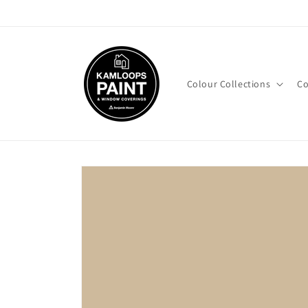
Skip to
content
Colour Collections
Co
Skip to
product
information