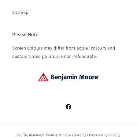
Sitemap
Please Note
Screen colours may differ from actual colours and
custom tinted paints are non-refundable.
Facebook
Payment
© 2026,
Kamloops Paint & Window Coverings
Powered by Shopify