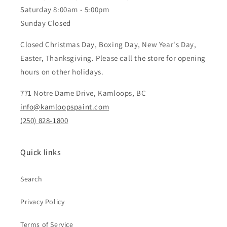
Saturday 8:00am - 5:00pm
Sunday Closed
Closed Christmas Day, Boxing Day, New Year's Day,
Easter, Thanksgiving. Please call the store for opening
hours on other holidays.
771 Notre Dame Drive, Kamloops, BC
info@kamloopspaint.com
(250) 828-1800
Quick links
Search
Privacy Policy
Terms of Service