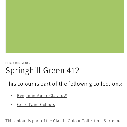
Open
media
1
BENJAMIN MOORE
Springhill Green 412
in
modal
This colour is part of the following collections:
Benjamin Moore Classics®
Green Paint Colours
This colour is part of the Classic Colour Collection. Surround