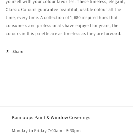
yourself with your colour favorites. These timeless, elegant,
Classic Colours guarantee beautiful, usable colour all the
time, every time. A collection of 1,680 inspired hues that
consumers and professionals have enjoyed for years, the
colours in this palette are as timeless as they are forward.
Share
Kamloops Paint & Window Coverings
Monday to Friday 7:00am - 5:30pm