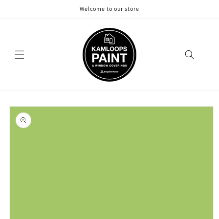
Skip to
Welcome to our store
content
Skip to
product
information