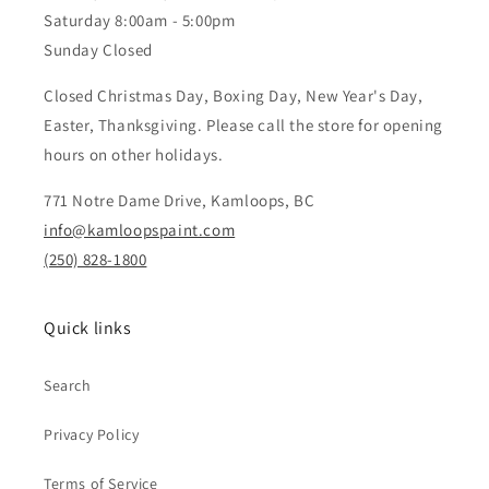
Saturday 8:00am - 5:00pm
Sunday Closed
Closed Christmas Day, Boxing Day, New Year's Day,
Easter, Thanksgiving. Please call the store for opening
hours on other holidays.
771 Notre Dame Drive, Kamloops, BC
info@kamloopspaint.com
(250) 828-1800
Quick links
Search
Privacy Policy
Terms of Service