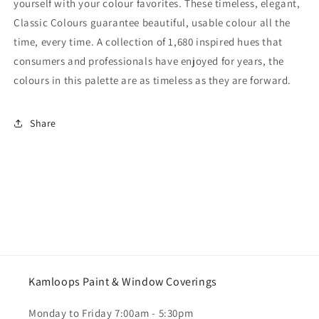
yourself with your colour favorites. These timeless, elegant,
Classic Colours guarantee beautiful, usable colour all the
time, every time. A collection of 1,680 inspired hues that
consumers and professionals have enjoyed for years, the
colours in this palette are as timeless as they are forward.
Share
Kamloops Paint & Window Coverings
Monday to Friday 7:00am - 5:30pm