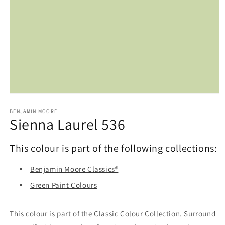
Open
media
1
BENJAMIN MOORE
Sienna Laurel 536
in
modal
This colour is part of the following collections:
Benjamin Moore Classics®
Green Paint Colours
This colour is part of the Classic Colour Collection. Surround