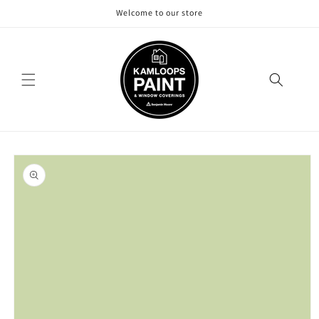
Skip to
Welcome to our store
content
Skip to
product
information