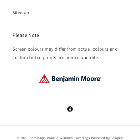
Sitemap
Please Note
Screen colours may differ from actual colours and
custom tinted paints are non-refundable.
Facebook
Payment
© 2026,
Kamloops Paint & Window Coverings
Powered by Shopify