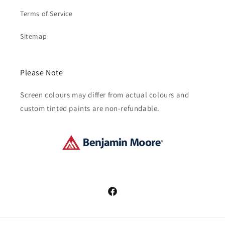
Terms of Service
Sitemap
Please Note
Screen colours may differ from actual colours and
custom tinted paints are non-refundable.
Facebook