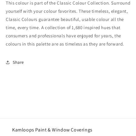
This colour is part of the Classic Colour Collection. Surround
yourself with your colour favorites. These timeless, elegant,
Classic Colours guarantee beautiful, usable colour all the
time, every time. A collection of 1,680 inspired hues that
consumers and professionals have enjoyed for years, the
colours in this palette are as timeless as they are forward.
Share
Kamloops Paint & Window Coverings