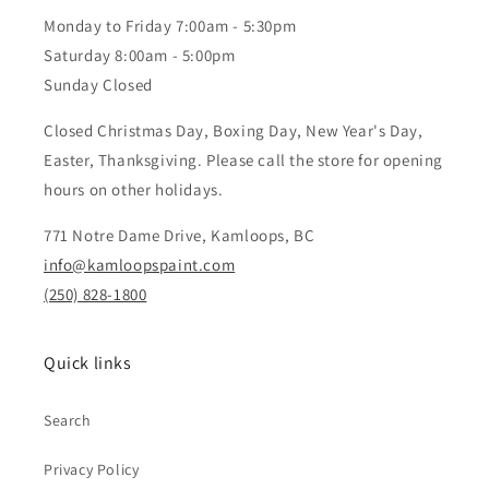
Monday to Friday 7:00am - 5:30pm
Saturday 8:00am - 5:00pm
Sunday Closed
Closed Christmas Day, Boxing Day, New Year's Day,
Easter, Thanksgiving. Please call the store for opening
hours on other holidays.
771 Notre Dame Drive, Kamloops, BC
info@kamloopspaint.com
(250) 828-1800
Quick links
Search
Privacy Policy