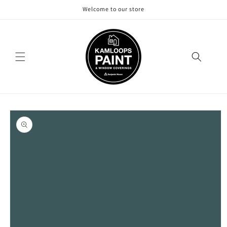
Skip to
Welcome to our store
content
Skip to
product
information