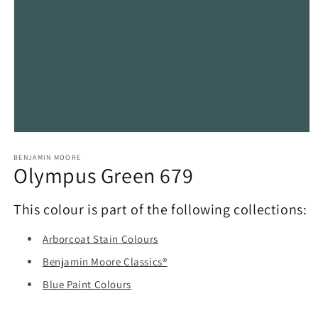
Open
media
1
BENJAMIN MOORE
Olympus Green 679
in
modal
This colour is part of the following collections:
Arborcoat Stain Colours
Benjamin Moore Classics®
Blue Paint Colours