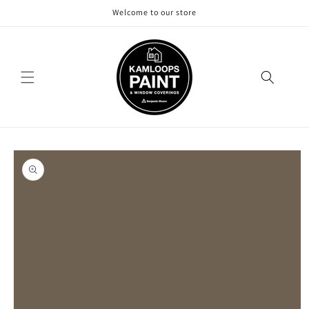
Skip to
Welcome to our store
content
Skip to
product
information