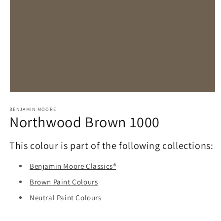
Open
media
1
BENJAMIN MOORE
Northwood Brown 1000
in
modal
This colour is part of the following collections:
Benjamin Moore Classics®
Brown Paint Colours
Neutral Paint Colours