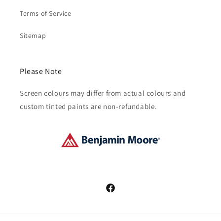
Terms of Service
Sitemap
Please Note
Screen colours may differ from actual colours and
custom tinted paints are non-refundable.
Facebook