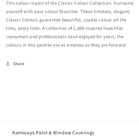
This colour is part of the Classic Colour Collection. Surround
yourself with your colour favorites. These timeless, elegant,
Classic Colours guarantee beautiful, usable colour all the
time, every time. A collection of 1,680 inspired hues that
consumers and professionals have enjoyed for years, the
colours in this palette are as timeless as they are forward.
Share
Kamloops Paint & Window Coverings