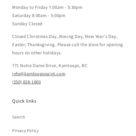
Monday to Friday 7:00am - 5:30pm
Saturday 8:00am - 5:00pm
Sunday Closed
Closed Christmas Day, Boxing Day, New Year's Day,
Easter, Thanksgiving. Please call the store for opening
hours on other holidays.
771 Notre Dame Drive, Kamloops, BC
info@kamloopspaint.com
(250) 828-1800
Quick links
Search
Privacy Policy