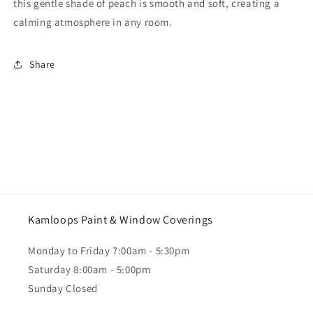
this gentle shade of peach is smooth and soft, creating a
calming atmosphere in any room.
Share
Kamloops Paint & Window Coverings
Monday to Friday 7:00am - 5:30pm
Saturday 8:00am - 5:00pm
Sunday Closed