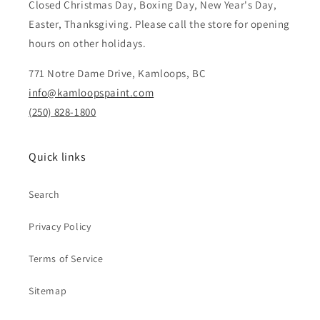
Closed Christmas Day, Boxing Day, New Year's Day,
Easter, Thanksgiving. Please call the store for opening
hours on other holidays.
771 Notre Dame Drive, Kamloops, BC
info@kamloopspaint.com
(250) 828-1800
Quick links
Search
Privacy Policy
Terms of Service
Sitemap