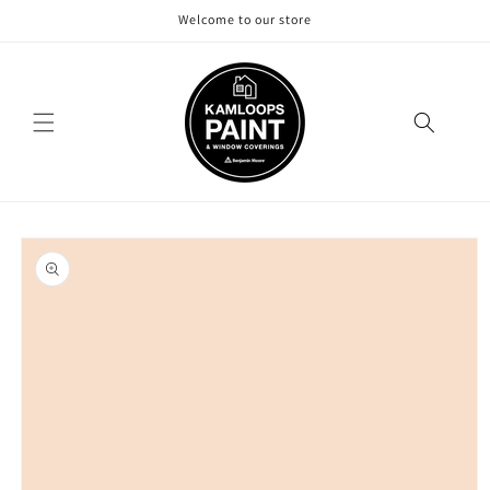
Skip to
Welcome to our store
content
Skip to
product
information