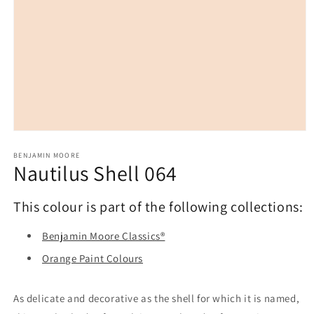
Open
media
1
BENJAMIN MOORE
Nautilus Shell 064
in
modal
This colour is part of the following collections:
Benjamin Moore Classics®
Orange Paint Colours
As delicate and decorative as the shell for which it is named,