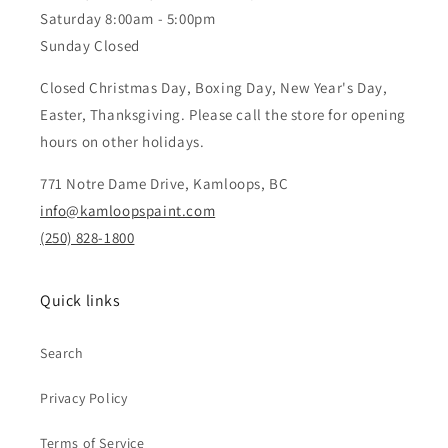
Saturday 8:00am - 5:00pm
Sunday Closed
Closed Christmas Day, Boxing Day, New Year's Day,
Easter, Thanksgiving. Please call the store for opening
hours on other holidays.
771 Notre Dame Drive, Kamloops, BC
info@kamloopspaint.com
(250) 828-1800
Quick links
Search
Privacy Policy
Terms of Service