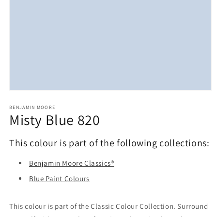
Open
media
1
BENJAMIN MOORE
Misty Blue 820
in
modal
This colour is part of the following collections:
Benjamin Moore Classics®
Blue Paint Colours
This colour is part of the Classic Colour Collection. Surround