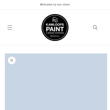
Skip to
Welcome to our store
content
Skip to
product
information