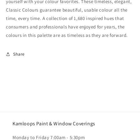
yourself with your colour favorites. These timeless, elegant,
Classic Colours guarantee beautiful, usable colour all the
time, every time. A collection of 1,680 inspired hues that
consumers and professionals have enjoyed for years, the
colours in this palette are as timeless as they are forward.
Share
Kamloops Paint & Window Coverings
Monday to Friday 7:00am - 5:30pm