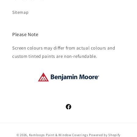
Sitemap
Please Note
Screen colours may differ from actual colours and
custom tinted paints are non-refundable.
Facebook
Payment
© 2026,
Kamloops Paint & Window Coverings
Powered by Shopify