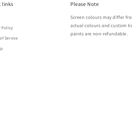
 links
Please Note
Screen colours may differ fr
h
actual colours and custom ti
y Policy
paints are non-refundable.
of Service
ap