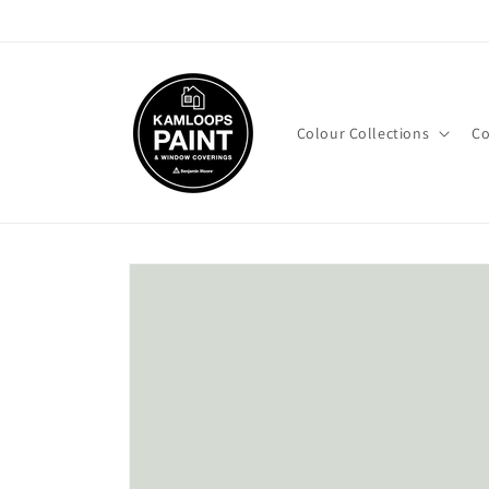
Skip to
content
Colour Collections
Co
Skip to
product
information