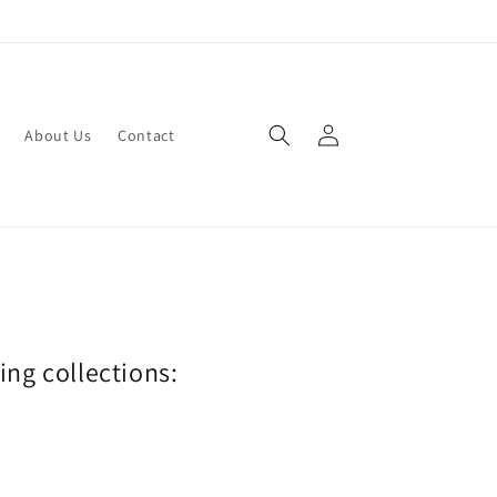
Log
About Us
Contact
in
wing collections: