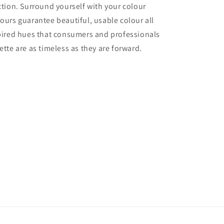
ection. Surround yourself with your colour
lours guarantee beautiful, usable colour all
nspired hues that consumers and professionals
ette are as timeless as they are forward.