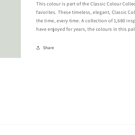
This colour is part of the Classic Colour Coll
favorites. These timeless, elegant, Classic Co
the time, every time. A collection of 1,680 i
have enjoyed for years, the colours in this pal
Share