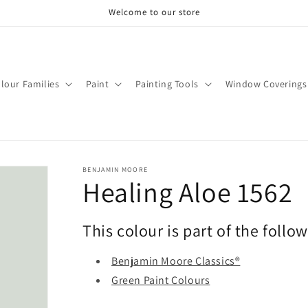
Welcome to our store
lour Families
Paint
Painting Tools
Window Coverings
BENJAMIN MOORE
Healing Aloe 1562
This colour is part of the follo
Benjamin Moore Classics®
Green Paint Colours