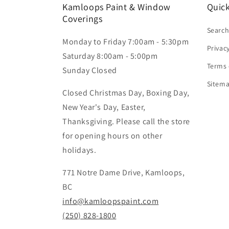
Kamloops Paint & Window
Quick
Coverings
Searc
Monday to Friday 7:00am - 5:30pm
Privac
Saturday 8:00am - 5:00pm
Terms 
Sunday Closed
Sitem
Closed Christmas Day, Boxing Day,
New Year's Day, Easter,
Thanksgiving. Please call the store
for opening hours on other
holidays.
771 Notre Dame Drive, Kamloops,
BC
info@kamloopspaint.com
(250) 828-1800