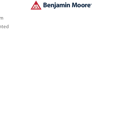
om
nted