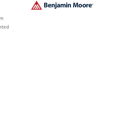
om
nted