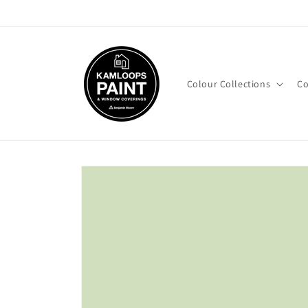
Skip to
content
Colour Collections
Co
Skip to
product
information