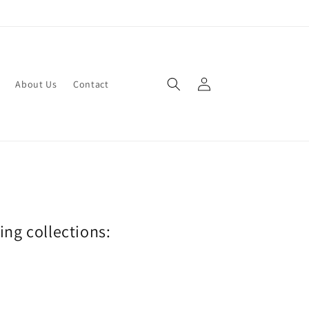
Log
About Us
Contact
in
wing collections: