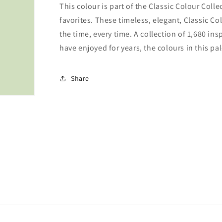
This colour is part of the Classic Colour Coll
favorites. These timeless, elegant, Classic Co
the time, every time. A collection of 1,680 i
have enjoyed for years, the colours in this pal
Share