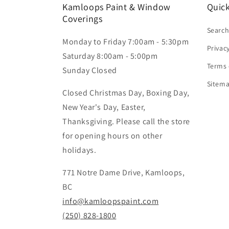
Kamloops Paint & Window
Quick
Coverings
Searc
Monday to Friday 7:00am - 5:30pm
Privac
Saturday 8:00am - 5:00pm
Terms 
Sunday Closed
Sitem
Closed Christmas Day, Boxing Day,
New Year's Day, Easter,
Thanksgiving. Please call the store
for opening hours on other
holidays.
771 Notre Dame Drive, Kamloops,
BC
info@kamloopspaint.com
(250) 828-1800