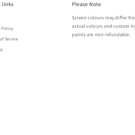
 links
Please Note
Screen colours may differ fr
h
actual colours and custom ti
y Policy
paints are non-refundable.
of Service
ap