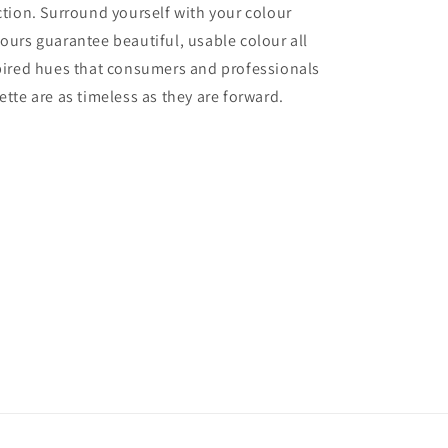
ection. Surround yourself with your colour
lours guarantee beautiful, usable colour all
nspired hues that consumers and professionals
ette are as timeless as they are forward.