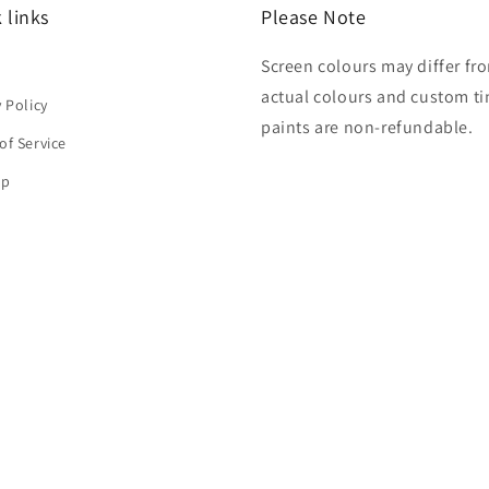
 links
Please Note
Screen colours may differ fr
h
actual colours and custom ti
y Policy
paints are non-refundable.
of Service
ap