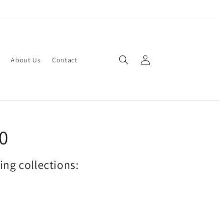
Log
About Us
Contact
in
70
wing collections: