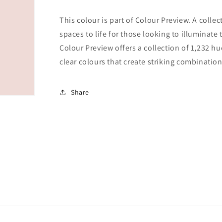
This colour is part of Colour Preview. A collec
spaces to life for those looking to illuminate 
Colour Preview offers a collection of 1,232 hu
clear colours that create striking combination
Share