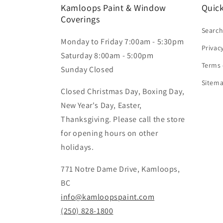
Kamloops Paint & Window
Quick
Coverings
Searc
Monday to Friday 7:00am - 5:30pm
Privac
Saturday 8:00am - 5:00pm
Terms 
Sunday Closed
Sitem
Closed Christmas Day, Boxing Day,
New Year's Day, Easter,
Thanksgiving. Please call the store
for opening hours on other
holidays.
771 Notre Dame Drive, Kamloops,
BC
info@kamloopspaint.com
(250) 828-1800