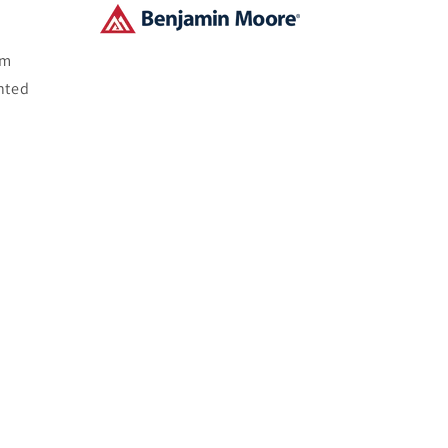
om
nted