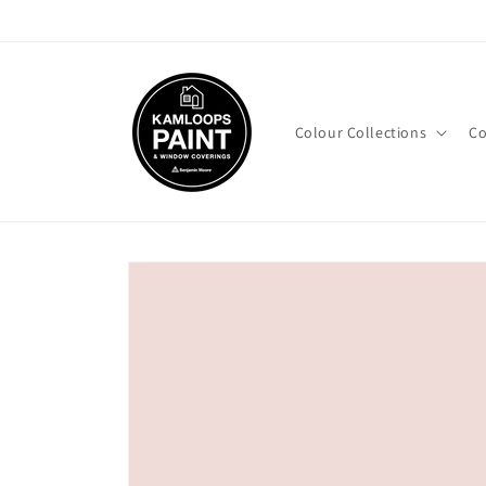
Skip to
content
Colour Collections
Co
Skip to
product
information