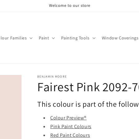
Welcome to our store
lour Families
Paint
Painting Tools
Window Coverings
BENJAMIN MOORE
Fairest Pink 2092-
This colour is part of the follo
Colour Preview®
Pink Paint Colours
Red Paint Colours