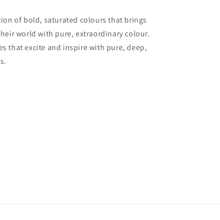
tion of bold, saturated colours that brings
their world with pure, extraordinary colour.
es that excite and inspire with pure, deep,
s.