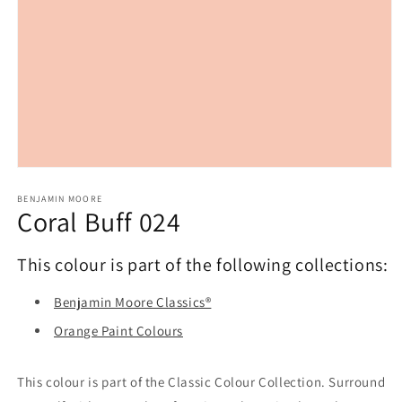
Open
media
1
BENJAMIN MOORE
Coral Buff 024
in
modal
This colour is part of the following collections:
Benjamin Moore Classics®
Orange Paint Colours
This colour is part of the Classic Colour Collection. Surround