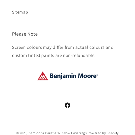
Sitemap
Please Note
Screen colours may differ from actual colours and
custom tinted paints are non-refundable.
Facebook
Payment
© 2026,
Kamloops Paint & Window Coverings
Powered by Shopify