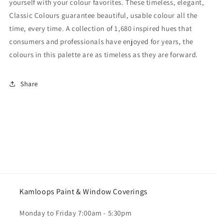
yourself with your colour favorites. These timeless, elegant,
Classic Colours guarantee beautiful, usable colour all the
time, every time. A collection of 1,680 inspired hues that
consumers and professionals have enjoyed for years, the
colours in this palette are as timeless as they are forward.
Share
Kamloops Paint & Window Coverings
Monday to Friday 7:00am - 5:30pm