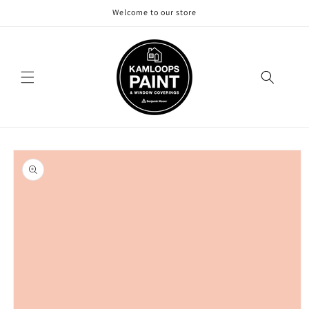
Skip to
Welcome to our store
content
Skip to
product
information