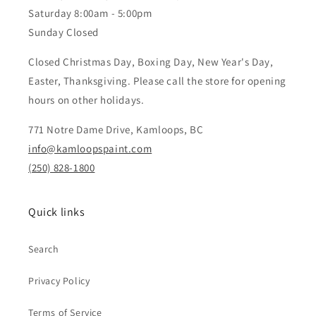
Saturday 8:00am - 5:00pm
Sunday Closed
Closed Christmas Day, Boxing Day, New Year's Day,
Easter, Thanksgiving. Please call the store for opening
hours on other holidays.
771 Notre Dame Drive, Kamloops, BC
info@kamloopspaint.com
(250) 828-1800
Quick links
Search
Privacy Policy
Terms of Service