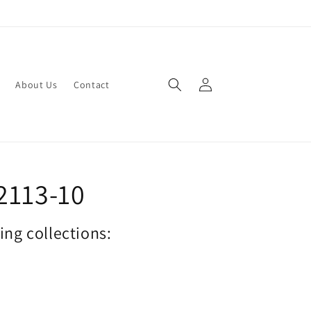
Log
About Us
Contact
in
2113-10
wing collections: