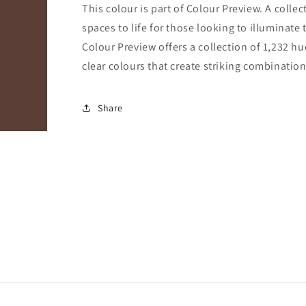
This colour is part of Colour Preview. A collec
spaces to life for those looking to illuminate 
Colour Preview offers a collection of 1,232 hu
clear colours that create striking combination
Share