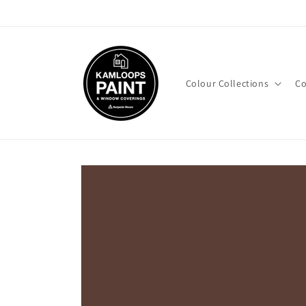
Skip to
content
Colour Collections
Co
Skip to
product
information