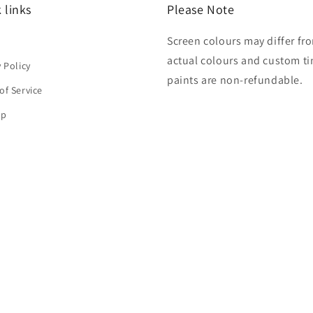
 links
Please Note
Screen colours may differ fr
h
actual colours and custom ti
y Policy
paints are non-refundable.
of Service
ap