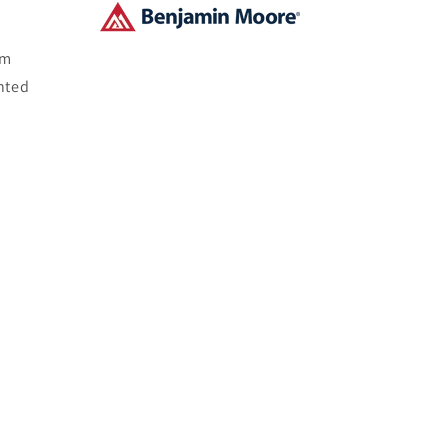
om
nted