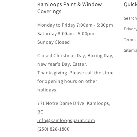
Kamloops Paint & Window
Quick
Coverings
Searc
Monday to Friday 7:00am - 5:30pm
Privac
Saturday 8:00am - 5:00pm
Terms 
Sunday Closed
Sitem
Closed Christmas Day, Boxing Day,
New Year's Day, Easter,
Thanksgiving. Please call the store
for opening hours on other
holidays.
771 Notre Dame Drive, Kamloops,
BC
info@kamloopspaint.com
(250) 828-1800