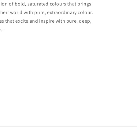
tion of bold, saturated colours that brings
their world with pure, extraordinary colour.
es that excite and inspire with pure, deep,
s.