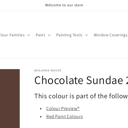
Welcome to our store
lour Families
Paint
Painting Tools
Window Coverings
BENJAMIN MOORE
Chocolate Sundae 
This colour is part of the follo
Colour Preview®
Red Paint Colours