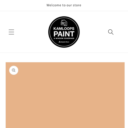
Skip to
Welcome to our store
content
Skip to
product
information