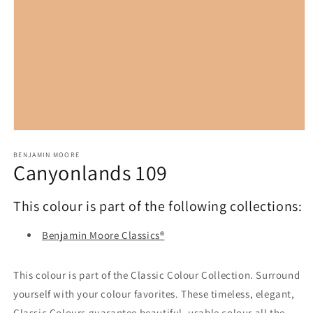
Open
media
1
BENJAMIN MOORE
Canyonlands 109
in
modal
This colour is part of the following collections:
Benjamin Moore Classics®
This colour is part of the Classic Colour Collection. Surround
yourself with your colour favorites. These timeless, elegant,
Classic Colours guarantee beautiful, usable colour all the