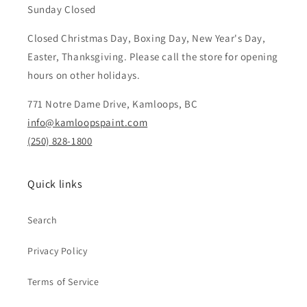
Sunday Closed
Closed Christmas Day, Boxing Day, New Year's Day,
Easter, Thanksgiving. Please call the store for opening
hours on other holidays.
771 Notre Dame Drive, Kamloops, BC
info@kamloopspaint.com
(250) 828-1800
Quick links
Search
Privacy Policy
Terms of Service