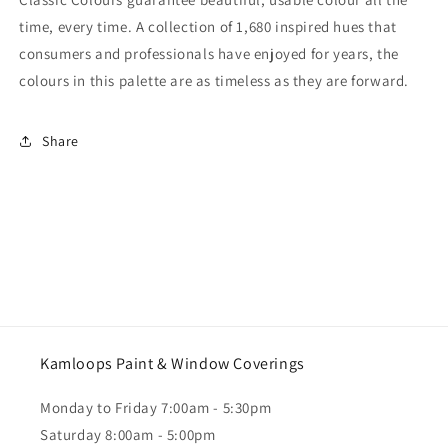
time, every time. A collection of 1,680 inspired hues that
consumers and professionals have enjoyed for years, the
colours in this palette are as timeless as they are forward.
Share
Kamloops Paint & Window Coverings
Monday to Friday 7:00am - 5:30pm
Saturday 8:00am - 5:00pm