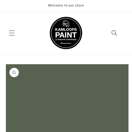
Skip to
Welcome to our store
content
Skip to
product
information