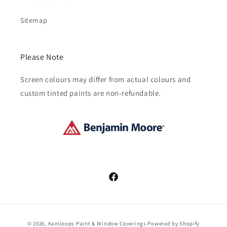
Sitemap
Please Note
Screen colours may differ from actual colours and
custom tinted paints are non-refundable.
Facebook
Payment
© 2026,
Kamloops Paint & Window Coverings
Powered by Shopify