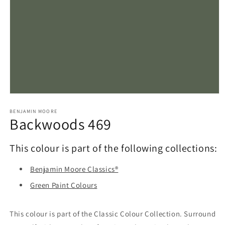
Open
media
1
BENJAMIN MOORE
Backwoods 469
in
modal
This colour is part of the following collections:
Benjamin Moore Classics®
Green Paint Colours
This colour is part of the Classic Colour Collection. Surround