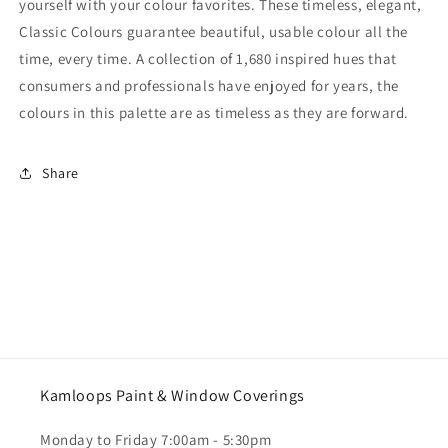
yourself with your colour favorites. These timeless, elegant,
Classic Colours guarantee beautiful, usable colour all the
time, every time. A collection of 1,680 inspired hues that
consumers and professionals have enjoyed for years, the
colours in this palette are as timeless as they are forward.
Share
Kamloops Paint & Window Coverings
Monday to Friday 7:00am - 5:30pm