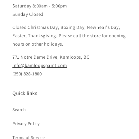
Saturday 8:00am - 5:00pm
Sunday Closed
Closed Christmas Day, Boxing Day, New Year's Day,
Easter, Thanksgiving. Please call the store for opening
hours on other holidays.
771 Notre Dame Drive, Kamloops, BC
info@kamloopspaint.com
(250) 828-1800
Quick links
Search
Privacy Policy
Terms of Service