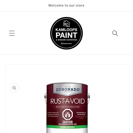
Skip to
Welcome to our store
content
Skip to
product
information