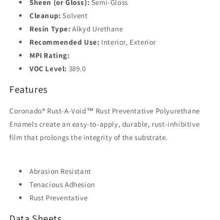
Sheen (or Gloss):
Semi-Gloss
Cleanup:
Solvent
Resin Type:
Alkyd Urethane
Recommended Use:
Interior, Exterior
MPI Rating:
VOC Level:
389.0
Features
Coronado® Rust-A-Void™ Rust Preventative Polyurethane
Enamels create an easy-to-apply, durable, rust-inhibitive
film that prolongs the integrity of the substrate.
Abrasion Resistant
Tenacious Adhesion
Rust Preventative
Data Sheets