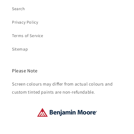
Search
Privacy Policy
Terms of Service
Sitemap
Please Note
Screen colours may differ from actual colours and
custom tinted paints are non-refundable.