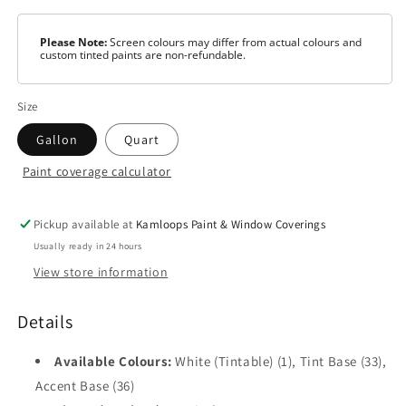
Please Note:
Screen colours may differ from actual colours and
custom tinted paints are non-refundable.
Size
Gallon
Quart
Paint coverage calculator
Colour
Tintable
White
Pickup available at
Kamloops Paint & Window Coverings
Usually ready in 24 hours
Tint
View store information
Base
Accent
Details
Base
Available Colours:
White (Tintable) (1), Tint Base (33),
Accent Base (36)