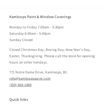
Kamloops Paint & Window Coverings
Monday to Friday 7:00am - 5:30pm
Saturday 8:00am - 5:00pm
Sunday Closed
Closed Christmas Day, Boxing Day, New Year's Day,
Easter, Thanksgiving. Please call the store for opening
hours on other holidays.
771 Notre Dame Drive, Kamloops, BC
info@kamloopspaint.com
(250) 828-1800
Quick links