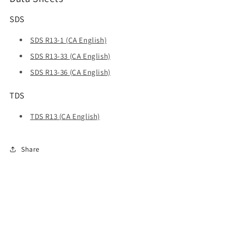
SDS
SDS R13-1 (CA English)
SDS R13-33 (CA English)
SDS R13-36 (CA English)
TDS
TDS R13 (CA English)
Share