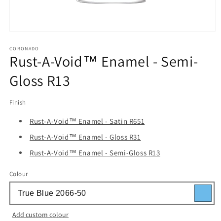
Open
media
1
CORONADO
Rust-A-Void™ Enamel - Semi-
in
modal
Gloss R13
Finish
Rust-A-Void™ Enamel - Satin R651
Rust-A-Void™ Enamel - Gloss R31
Rust-A-Void™ Enamel - Semi-Gloss R13
Colour
Add custom colour