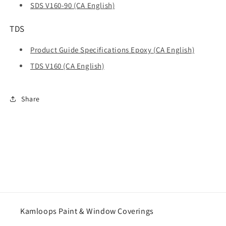
SDS V160-90 (CA English)
TDS
Product Guide Specifications Epoxy (CA English)
TDS V160 (CA English)
Share
Kamloops Paint & Window Coverings