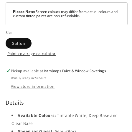
Please Note:
Screen colours may differ from actual colours and
custom tinted paints are non-refundable.
Size
Gallon
Paint coverage calculator
Colour
Tintable
White
Pickup available at
Kamloops Paint & Window Coverings
Usually ready in 24 hours
Clear
View store information
Base
Catalyst
Details
Available Colours:
Tintable White, Deep Base and
Clear Base
Sheen (or Gloss):
Semi-Gloss