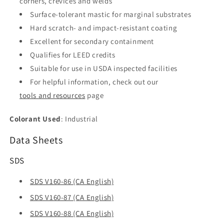
corners, crevices and welds
Surface-tolerant mastic for marginal substrates
Hard scratch- and impact-resistant coating
Excellent for secondary containment
Qualifies for LEED credits
Suitable for use in USDA inspected facilities
For helpful information, check out our
tools and resources
page
Colorant Used
: Industrial
Data Sheets
SDS
SDS V160-86 (CA English)
SDS V160-87 (CA English)
SDS V160-88 (CA English)