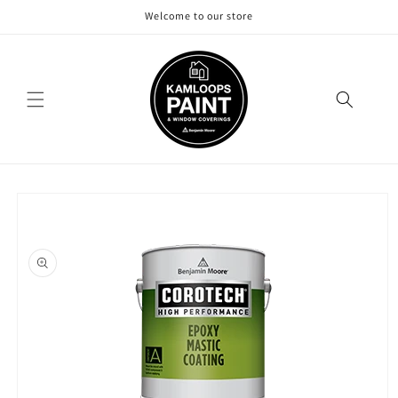
Skip to
Welcome to our store
content
Skip to
product
information