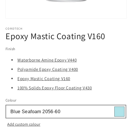
Open
media
1
COROTECH
Epoxy Mastic Coating V160
in
modal
Finish
Waterborne Amine Epoxy V440
Polyamide Epoxy Coating V400
Epoxy Mastic Coating V160
100% Solids Epoxy Floor Coating V430
Colour
Add custom colour