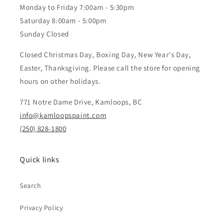
Monday to Friday 7:00am - 5:30pm
Saturday 8:00am - 5:00pm
Sunday Closed
Closed Christmas Day, Boxing Day, New Year's Day,
Easter, Thanksgiving. Please call the store for opening
hours on other holidays.
771 Notre Dame Drive, Kamloops, BC
info@kamloopspaint.com
(250) 828-1800
Quick links
Search
Privacy Policy