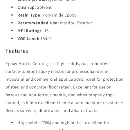
Cleanup:
Solvent
Resin Type:
Polyamide Epoxy
Recommended Use:
Interior, Exterior
MPI Rating:
116
VOC Level:
184.0
Features
Epoxy Mastic Coating is a high-solids, rust-inhibitive,
surface-tolerant epoxy mastic for professional use in
industrial and commercial applications. Ideal for protection
of steel and concrete (floor rated). Excellent for use on
ferrous and non-ferrous metals, and when properly top-
coated, exhibits excellent chemical and moisture resistance.
Resists solvents, dilute acids and alkali attack.
High solids (79%) and high build – excellent for