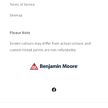
Terms of Service
Sitemap
Please Note
Screen colours may differ from actual colours and
custom tinted paints are non-refundable.
Facebook