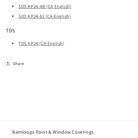
SDS KP24-4B (CA English)
SDS KP24-82 (CA English)
TDS
TDS KP24 (CA English)
Share
Kamloops Paint & Window Coverings