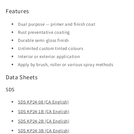
Features
Dual purpose — primer and finish coat
Rust preventative coating
Durable semi-gloss finish
Unlimited custom tinted colours
Interior or exterior application
Apply by brush, roller or various spray methods
Data Sheets
SDS
SDS KP24-08 (CA English)
SDS KP24-1B (CA English)
SDS KP24-2B (CA English)
SDS KP24-3B (CA English)