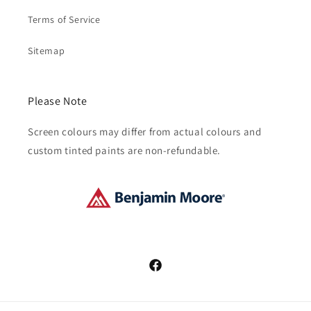
Terms of Service
Sitemap
Please Note
Screen colours may differ from actual colours and
custom tinted paints are non-refundable.
Facebook