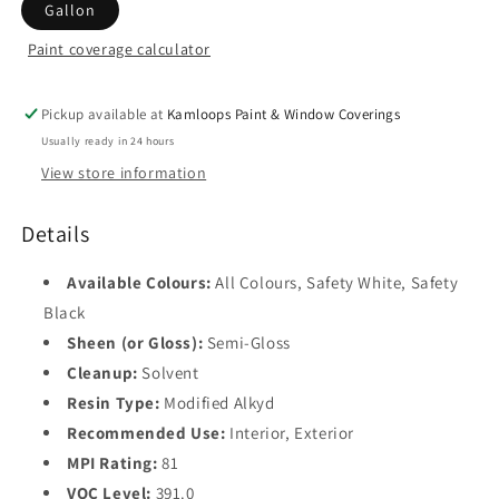
Gallon
Paint coverage calculator
Colour
Base
1
Pickup available at
Kamloops Paint & Window Coverings
Usually ready in 24 hours
Base
View store information
2
Base
Details
3
Available Colours:
All Colours, Safety White, Safety
Base
4
Black
Sheen (or Gloss):
Semi-Gloss
Safety
Cleanup:
Solvent
Black
Resin Type:
Modified Alkyd
Recommended Use:
Interior, Exterior
MPI Rating:
81
VOC Level:
391.0