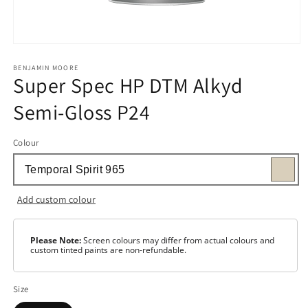
Open
media
1
BENJAMIN MOORE
Super Spec HP DTM Alkyd
in
modal
Semi-Gloss P24
Colour
Add custom colour
Please Note:
Screen colours may differ from actual colours and
custom tinted paints are non-refundable.
Size