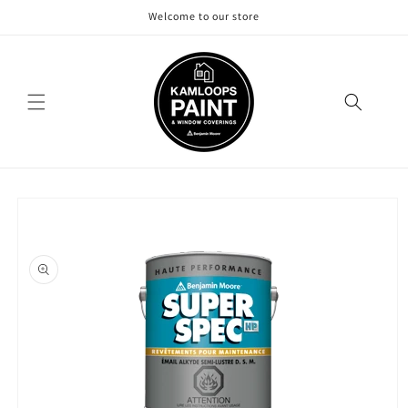
Skip to
Welcome to our store
content
Skip to
product
information