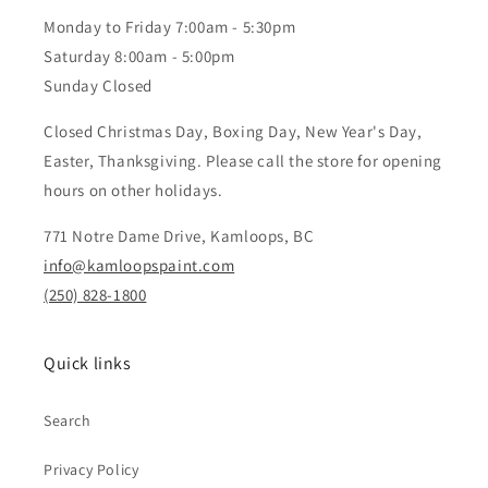
Monday to Friday 7:00am - 5:30pm
Saturday 8:00am - 5:00pm
Sunday Closed
Closed Christmas Day, Boxing Day, New Year's Day,
Easter, Thanksgiving. Please call the store for opening
hours on other holidays.
771 Notre Dame Drive, Kamloops, BC
info@kamloopspaint.com
(250) 828-1800
Quick links
Search
Privacy Policy