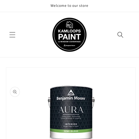
Skip to
Welcome to our store
content
Skip to
product
information