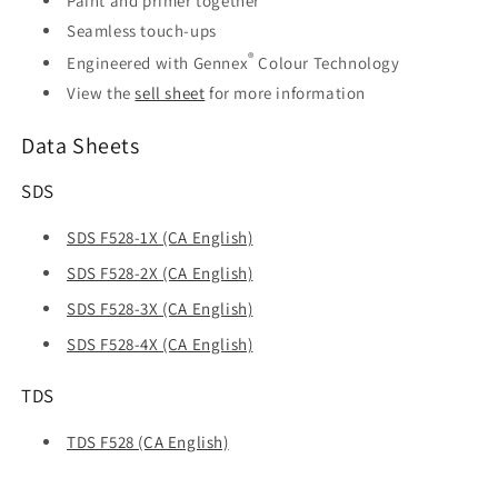
Paint and primer together
Seamless touch-ups
®
Engineered with Gennex
Colour Technology
View the
sell sheet
for more information
Data Sheets
SDS
SDS F528-1X (CA English)
SDS F528-2X (CA English)
SDS F528-3X (CA English)
SDS F528-4X (CA English)
TDS
TDS F528 (CA English)