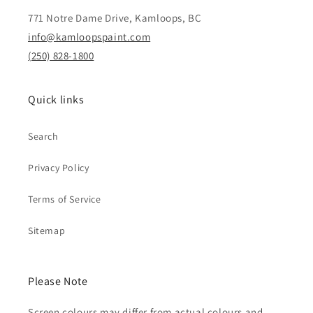
771 Notre Dame Drive, Kamloops, BC
info@kamloopspaint.com
(250) 828-1800
Quick links
Search
Privacy Policy
Terms of Service
Sitemap
Please Note
Screen colours may differ from actual colours and