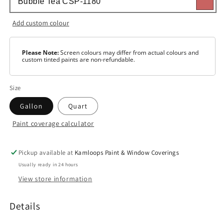
Add custom colour
Please Note:
Screen colours may differ from actual colours and
custom tinted paints are non-refundable.
Size
Gallon
Quart
Paint coverage calculator
Colour
Base
1
Pickup available at
Kamloops Paint & Window Coverings
Usually ready in 24 hours
Base
View store information
2
Base
Details
3