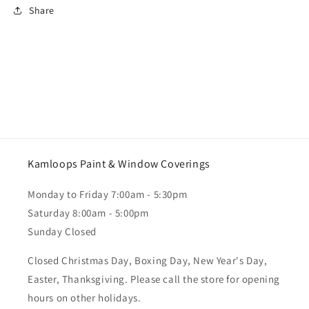
Share
Kamloops Paint & Window Coverings
Monday to Friday 7:00am - 5:30pm
Saturday 8:00am - 5:00pm
Sunday Closed
Closed Christmas Day, Boxing Day, New Year's Day,
Easter, Thanksgiving. Please call the store for opening
hours on other holidays.