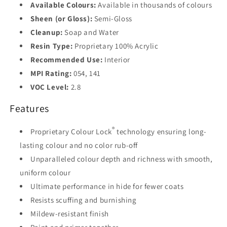
Available Colours:
Available in thousands of colours
Base
4
Sheen (or Gloss):
Semi-Gloss
Cleanup:
Soap and Water
Resin Type:
Proprietary 100% Acrylic
Recommended Use:
Interior
MPI Rating:
054, 141
VOC Level:
2.8
Features
®
Proprietary Colour Lock
technology ensuring long-
lasting colour and no color rub-off
Unparalleled colour depth and richness with smooth,
uniform colour
Ultimate performance in hide for fewer coats
Resists scuffing and burnishing
Mildew-resistant finish