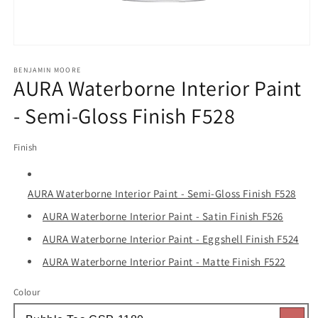
Open
media
1
BENJAMIN MOORE
AURA Waterborne Interior Paint
in
modal
- Semi-Gloss Finish F528
Finish
AURA Waterborne Interior Paint - Semi-Gloss Finish F528
AURA Waterborne Interior Paint - Satin Finish F526
AURA Waterborne Interior Paint - Eggshell Finish F524
AURA Waterborne Interior Paint - Matte Finish F522
Colour