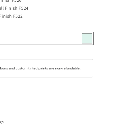
Finish F526
ll Finish F524
Finish F522
lours and custom tinted paints are non-refundable.
gs