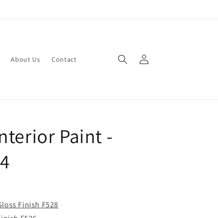
Log
About Us
Contact
in
terior Paint -
24
Gloss Finish F528