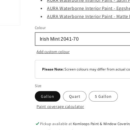
AURA Waterborne Interior Paint - Satin 
AURA Waterborne Interior Paint - Eggshe
AURA Waterborne Interior Paint - Matte 
Colour
Add custom colour
Please Note:
Screen colours may differ from actual co
Size
Gallon
Quart
5 Gallon
Paint coverage calculator
Colour
Base
1
Pickup available at
Kamloops Paint & Window Coverin