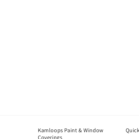
Kamloops Paint & Window
Quick
Coverings