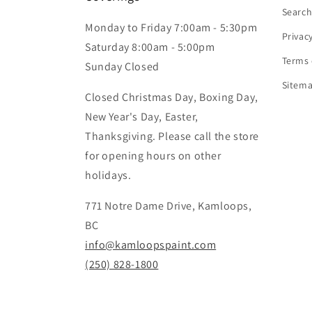
Searc
Monday to Friday 7:00am - 5:30pm
Privac
Saturday 8:00am - 5:00pm
Terms 
Sunday Closed
Sitem
Closed Christmas Day, Boxing Day,
New Year's Day, Easter,
Thanksgiving. Please call the store
for opening hours on other
holidays.
771 Notre Dame Drive, Kamloops,
BC
info@kamloopspaint.com
(250) 828-1800