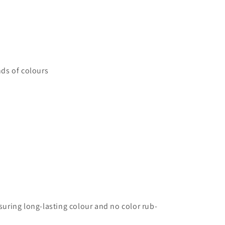
ds of colours
uring long-lasting colour and no color rub-