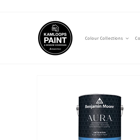
Skip to
content
Colour Collections
Co
Skip to
product
information