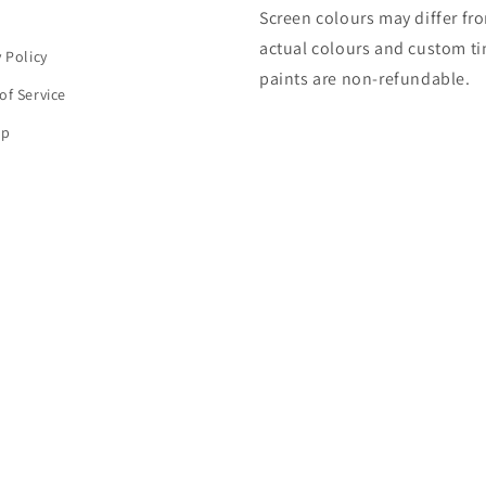
Screen colours may differ fr
h
actual colours and custom ti
y Policy
paints are non-refundable.
of Service
ap