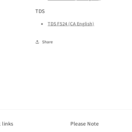
TDS
TDS F524 (CA English)
Share
 links
Please Note