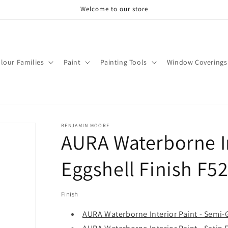
Welcome to our store
lour Families
Paint
Painting Tools
Window Coverings
BENJAMIN MOORE
AURA Waterborne In
Eggshell Finish F5
Finish
AURA Waterborne Interior Paint - Semi-