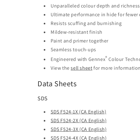
Unparalleled colour depth and richness
Ultimate performance in hide for fewer 
Resists scuffing and burnishing
Mildew-resistant finish
Paint and primer together
Seamless touch-ups
®
Engineered with Gennex
Colour Techn
View the
sell sheet
for more informatio
Data Sheets
SDS
SDS F524-1X (CA English)
SDS F524-2X (CA English)
SDS F524-3X (CA English)
SDS F524-4X (CA English)