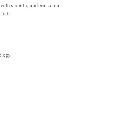
 with smooth, uniform colour
coats
ology
n