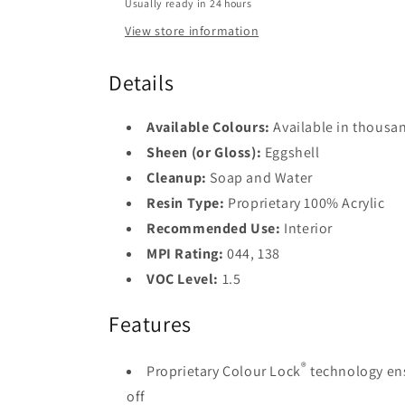
Usually ready in 24 hours
Base
View store information
2
Base
Details
3
Base
Available Colours:
Available in thousan
4
Sheen (or Gloss):
Eggshell
Cleanup:
Soap and Water
Resin Type:
Proprietary 100% Acrylic
Recommended Use:
Interior
MPI Rating:
044, 138
VOC Level:
1.5
Features
®
Proprietary Colour Lock
technology ens
off