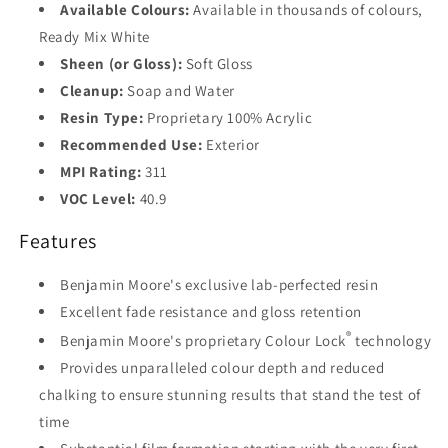
Base
Available Colours:
Available in thousands of colours,
3
Ready Mix White
Sheen (or Gloss):
Soft Gloss
Base
4
Cleanup:
Soap and Water
Resin Type:
Proprietary 100% Acrylic
Recommended Use:
Exterior
MPI Rating:
311
VOC Level:
40.9
Features
Benjamin Moore's exclusive lab-perfected resin
Excellent fade resistance and gloss retention
®
Benjamin Moore's proprietary Colour Lock
technology
Provides unparalleled colour depth and reduced
chalking to ensure stunning results that stand the test of
time