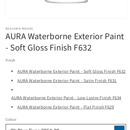
Open
media
1
BENJAMIN MOORE
AURA Waterborne Exterior Paint
in
modal
- Soft Gloss Finish F632
Finish
AURA Waterborne Exterior Paint - Soft Gloss Finish F632
AURA Waterborne Exterior Paint - Satin Finish F631
AURA Waterborne Exterior Paint - Low Lustre Finish F634
AURA Waterborne Exterior Paint - Flat Finish F629
Colour