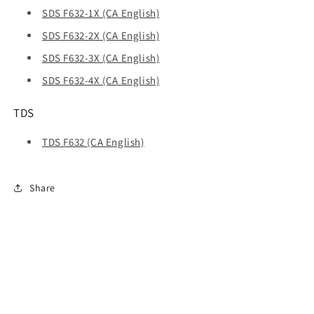
SDS F632-1X (CA English)
SDS F632-2X (CA English)
SDS F632-3X (CA English)
SDS F632-4X (CA English)
TDS
TDS F632 (CA English)
Share