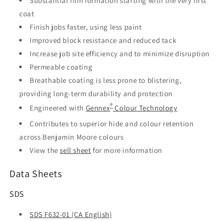
Substantial film formation starting with the very first
coat
Finish jobs faster, using less paint
Improved block resistance and reduced tack
Increase job site efficiency and to minimize disruption
Permeable coating
Breathable coating is less prone to blistering,
providing long-term durability and protection
®
Engineered with
Gennex
Colour Technology
Contributes to superior hide and colour retention
across Benjamin Moore colours
View the
sell sheet
for more information
Data Sheets
SDS
SDS F632-01 (CA English)