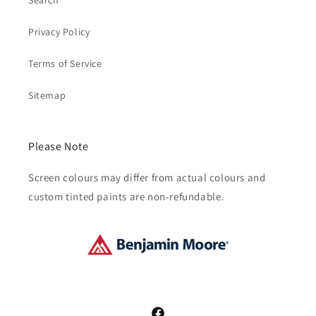
Search
Privacy Policy
Terms of Service
Sitemap
Please Note
Screen colours may differ from actual colours and
custom tinted paints are non-refundable.