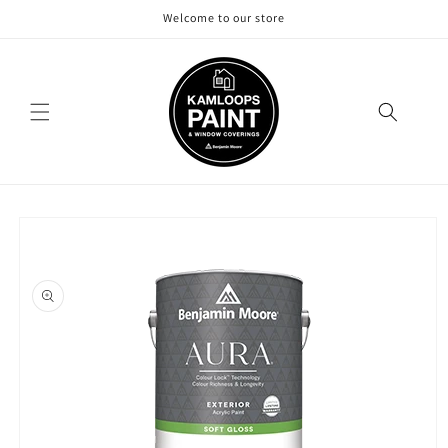
Skip to
Welcome to our store
content
Skip to
product
information