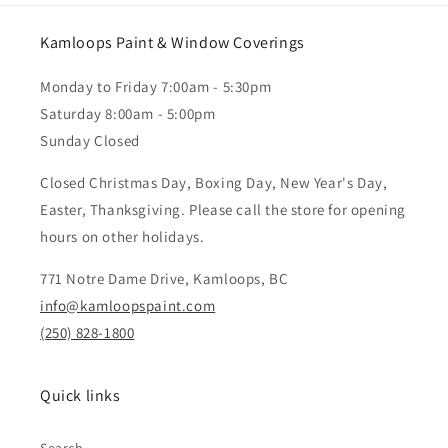
Kamloops Paint & Window Coverings
Monday to Friday 7:00am - 5:30pm
Saturday 8:00am - 5:00pm
Sunday Closed
Closed Christmas Day, Boxing Day, New Year's Day,
Easter, Thanksgiving. Please call the store for opening
hours on other holidays.
771 Notre Dame Drive, Kamloops, BC
info@kamloopspaint.com
(250) 828-1800
Quick links