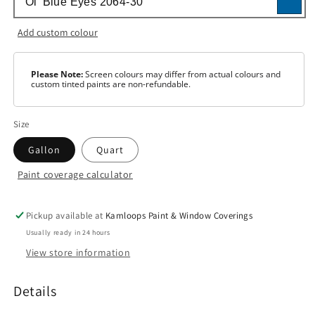
Add custom colour
Please Note:
Screen colours may differ from actual colours and
custom tinted paints are non-refundable.
Size
Gallon
Quart
Paint coverage calculator
Colour
White
Pickup available at
Kamloops Paint & Window Coverings
Usually ready in 24 hours
Base
1
View store information
Base
2
Details