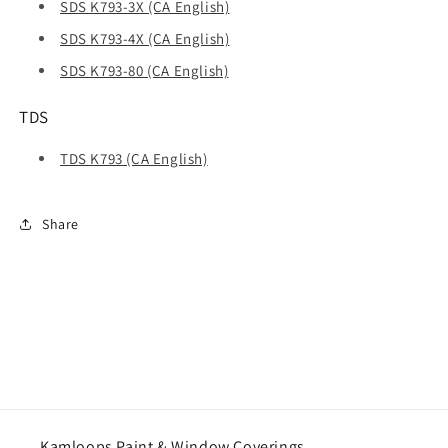
SDS K793-3X (CA English)
SDS K793-4X (CA English)
SDS K793-80 (CA English)
TDS
TDS K793 (CA English)
Share
Kamloops Paint & Window Coverings