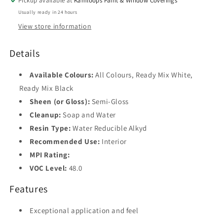
Pickup available at
Kamloops Paint & Window Coverings
Usually ready in 24 hours
Base
1
View store information
Base
2
Details
Base
Available Colours:
All Colours, Ready Mix White,
3
Ready Mix Black
Sheen (or Gloss):
Semi-Gloss
Base
4
Cleanup:
Soap and Water
Resin Type:
Water Reducible Alkyd
Black
Recommended Use:
Interior
MPI Rating:
VOC Level:
48.0
Features
Exceptional application and feel