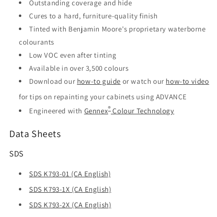
Outstanding coverage and hide
Cures to a hard, furniture-quality finish
Tinted with Benjamin Moore's proprietary waterborne
colourants
Low VOC even after tinting
Available in over 3,500 colours
Download our
how-to guide
or watch our
how-to video
for tips on repainting your cabinets using ADVANCE
®
Engineered with
Gennex
Colour Technology
Data Sheets
SDS
SDS K793-01 (CA English)
SDS K793-1X (CA English)
SDS K793-2X (CA English)