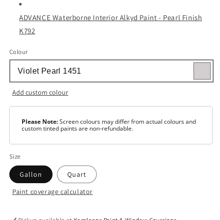
ADVANCE Waterborne Interior Alkyd Paint - Pearl Finish
K792
Colour
Add custom colour
Please Note:
Screen colours may differ from actual colours and
custom tinted paints are non-refundable.
Size
Gallon
Quart
Paint coverage calculator
Colour
White