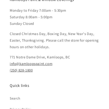
Monday to Friday 7:00am - 5:30pm
Saturday 8:00am - 5:00pm
Sunday Closed
Closed Christmas Day, Boxing Day, New Year's Day,
Easter, Thanksgiving. Please call the store for opening
hours on other holidays.
771 Notre Dame Drive, Kamloops, BC
info@kamloopspaint.com
(250) 828-1800
Quick links
Search