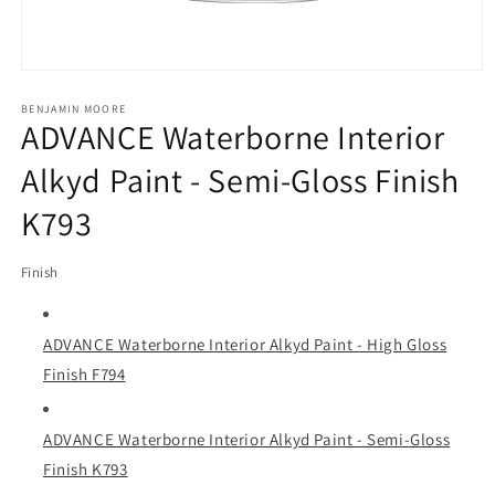
Open
media
1
BENJAMIN MOORE
ADVANCE Waterborne Interior
in
modal
Alkyd Paint - Semi-Gloss Finish
K793
Finish
ADVANCE Waterborne Interior Alkyd Paint - High Gloss
Finish F794
ADVANCE Waterborne Interior Alkyd Paint - Semi-Gloss
Finish K793