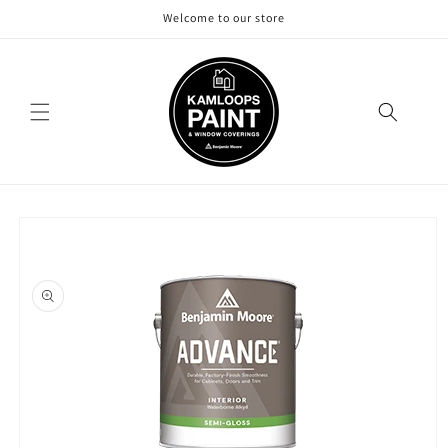
Skip to
Welcome to our store
content
Skip to
product
information