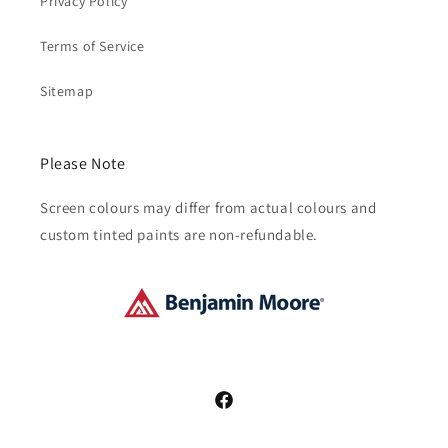
Privacy Policy
Terms of Service
Sitemap
Please Note
Screen colours may differ from actual colours and
custom tinted paints are non-refundable.
Facebook