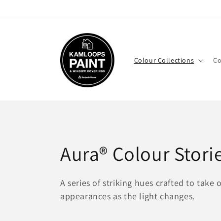
Skip to
content
Colour Collections
Co
C
Aura® Colour Stori
o
A series of striking hues crafted to take 
appearances as the light changes.
l