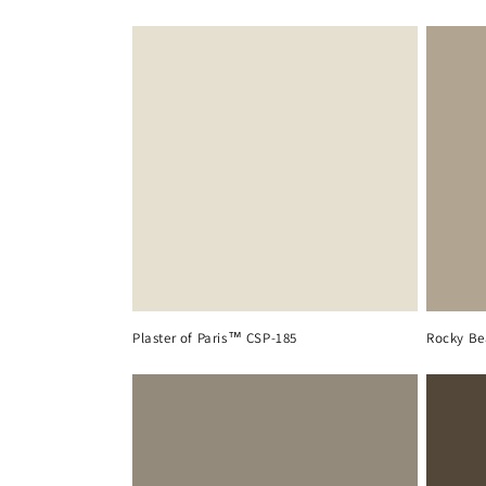
Plaster of Paris™ CSP-185
Rocky Be