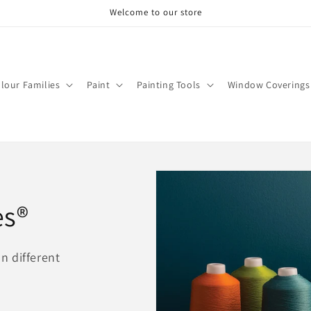
Welcome to our store
lour Families
Paint
Painting Tools
Window Coverings
es®
on different