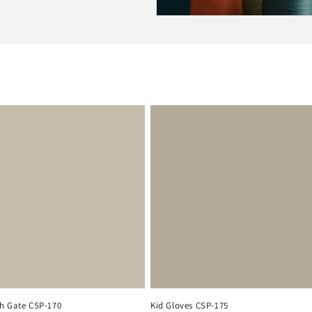
h Gate CSP-170
Kid Gloves CSP-175