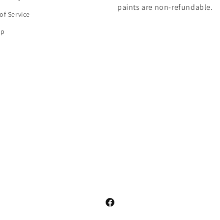
paints are non-refundable.
of Service
ap
Facebook