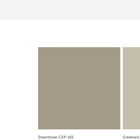
l
e
c
t
i
o
n
:
Downtown CSP-165
Greenwic