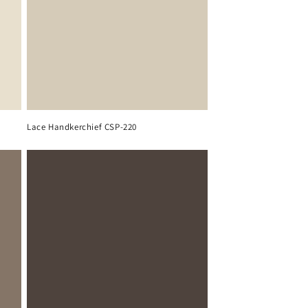
Lace Handkerchief CSP-220