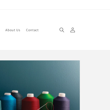
Log
About Us
Contact
in