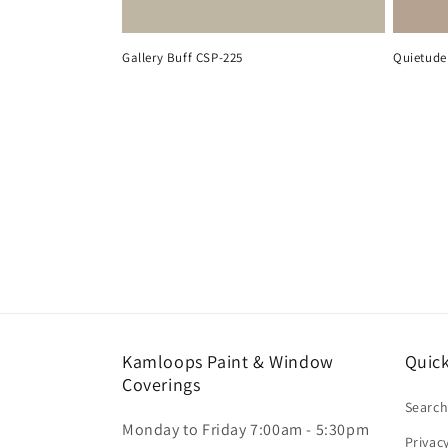
Gallery Buff CSP-225
Quietude
Kamloops Paint & Window
Quick
Coverings
Searc
Monday to Friday 7:00am - 5:30pm
Privac