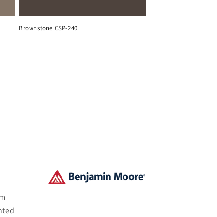
Brownstone CSP-240
om
nted