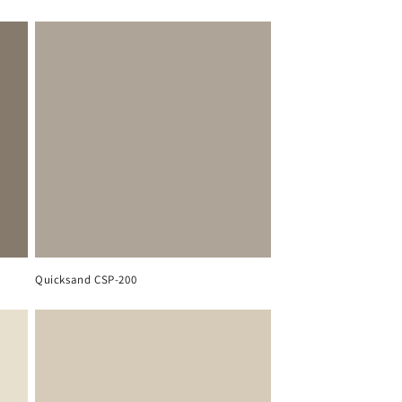
Quicksand CSP-200