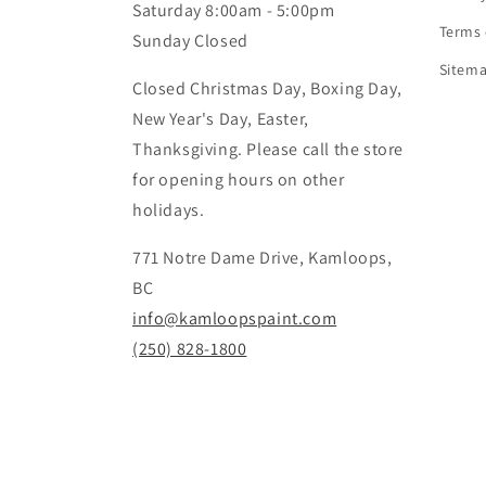
Saturday 8:00am - 5:00pm
Terms 
Sunday Closed
Sitem
Closed Christmas Day, Boxing Day,
New Year's Day, Easter,
Thanksgiving. Please call the store
for opening hours on other
holidays.
771 Notre Dame Drive, Kamloops,
BC
info@kamloopspaint.com
(250) 828-1800