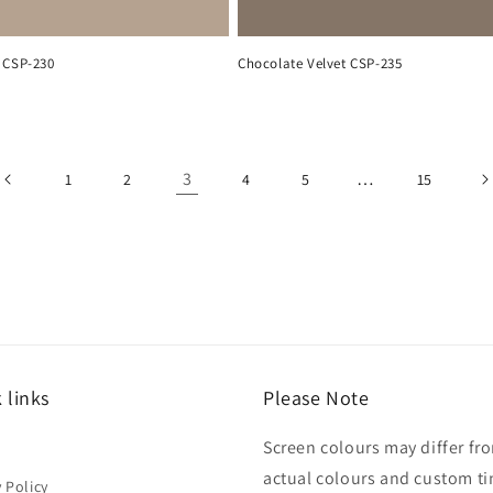
 CSP-230
Chocolate Velvet CSP-235
3
…
1
2
4
5
15
 links
Please Note
Screen colours may differ fr
h
actual colours and custom ti
y Policy