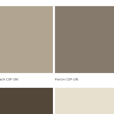
ach CSP-190
Porcini CSP-195