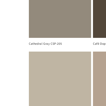
Cathedral Gray CSP-205
Café Dop