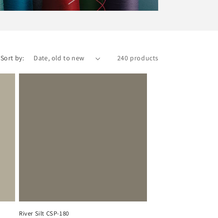
Sort by:
240 products
River Silt CSP-180