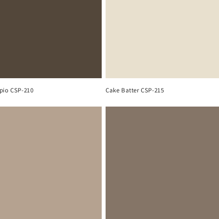
pio CSP-210
Cake Batter CSP-215